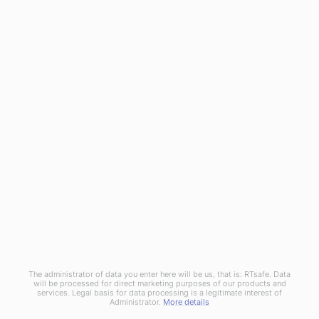
RTsafe as a medical technology innovator meets the
challenge for integrated Machine and Patient QA solutions. By
utilizing cutting-edge 3D printing technology and real 3D
dosimetry, introduces truly end-to-end QA procedures and
patient-centered processes.
© Copyright 2020
RTsafe, P.C.
All rights reserved. |
Privacy
Policy
|
Cookies Policy
|
Distributors
The administrator of data you enter here will be us, that is: RTsafe. Data
will be processed for direct marketing purposes of our products and
services. Legal basis for data processing is a legitimate interest of
Administrator.
More details