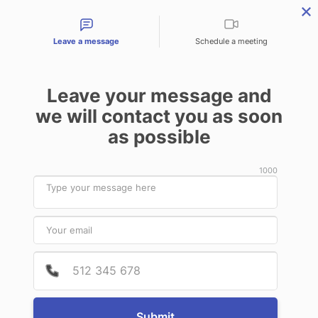
Contact types
Leave a message
Schedule a meeting
Leave your message and
Products & Services
Audit Services
Benefits for
we will contact you as soon
as possible
News
1000
January
11
2021
Provide
Phone 
RTsafe and TheraPanacea join hands
towards supporting an AI-based
research and clinical trial project
Submit