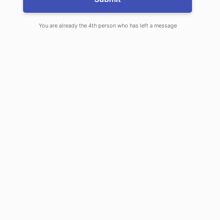
You are already the 4th person who has left a message