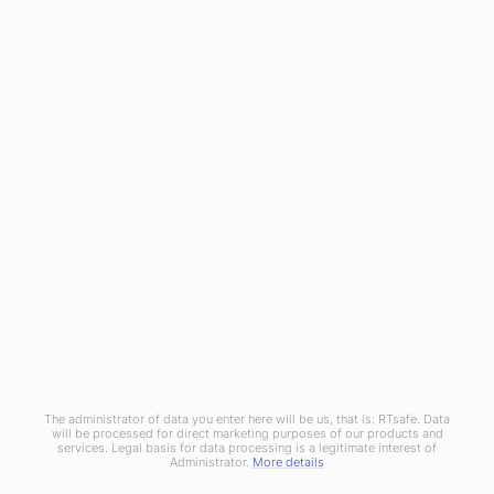
RTsafe as a medical technology innovator meets the
challenge for integrated Machine and Patient QA solutions. By
utilizing cutting-edge 3D printing technology and real 3D
dosimetry, introduces truly end-to-end QA procedures and
patient-centered processes.
© Copyright 2020
RTsafe, P.C.
All rights reserved. |
Privacy
Policy
|
Cookies Policy
|
Distributors
The administrator of data you enter here will be us, that is: RTsafe. Data
will be processed for direct marketing purposes of our products and
services. Legal basis for data processing is a legitimate interest of
Administrator.
More details