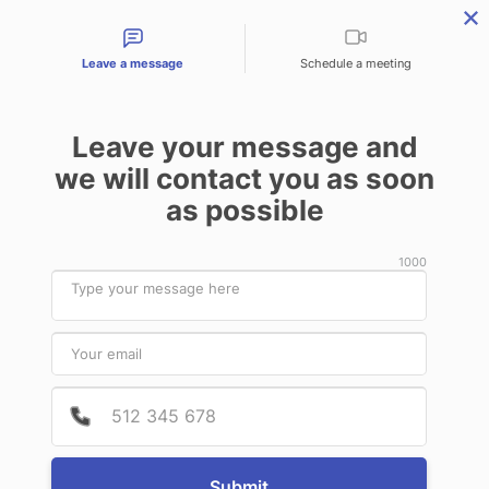
Contact types
Leave a message
Schedule a meeting
Leave your message and
Products & Services
Audit Services
Benefits for
we will contact you as soon
as possible
Nothing Found
1000
It seems we can’t find what you’re
Provide
Phone 
looking for. Perhaps searching can help.
Submit