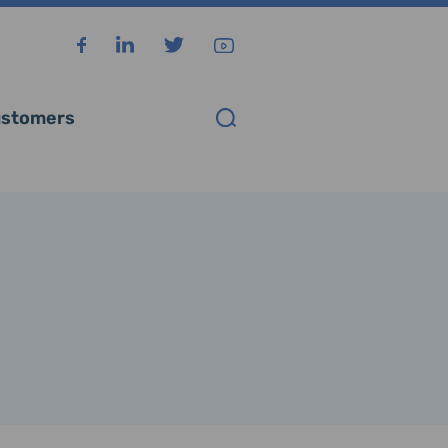
stomers