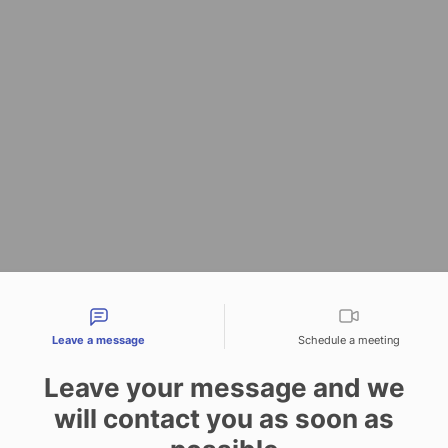
tact types
Leave a message
Schedule a meeting
Leave your message and we
will contact you as soon as