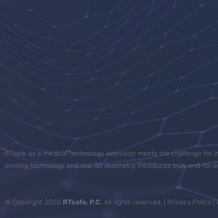
RTsafe as a medical technology innovator meets the challenge for in
printing technology and real 3D dosimetry, introduces truly end-to
© Copyright 2020
RTsafe, P.C.
All rights reserved. |
Privacy Policy
|