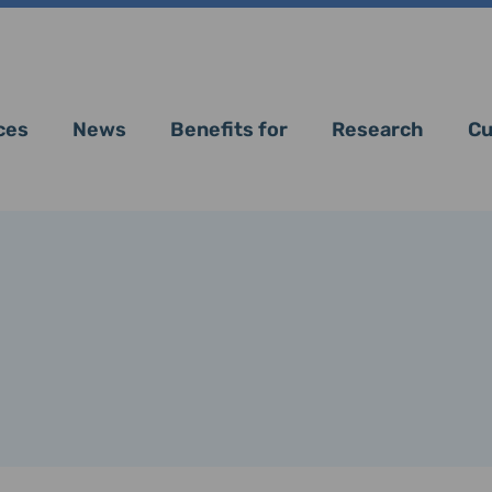
ces
News
Benefits for
Research
Cu