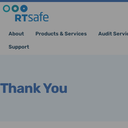
About
Products & Services
Audit Servi
Support
Thank You