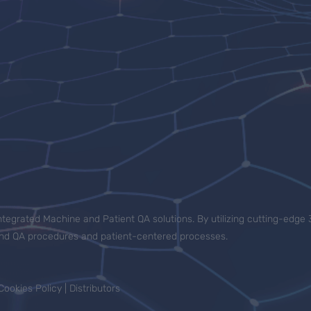
tegrated Machine and Patient QA solutions. By utilizing cutting-edge 
-end QA procedures and patient-centered processes.
Cookies Policy
|
Distributors