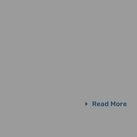
Read More