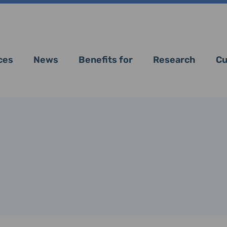
ces
News
Benefits for
Research
Cu