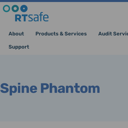
About
Products & Services
Audit Servi
Support
Spine Phantom