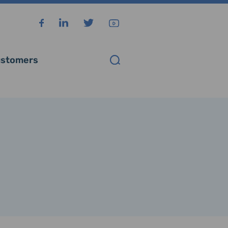
stomers