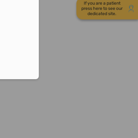
If you are a patient
press here to see our
dedicated site.