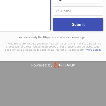
Submit
You are already the 4th person who has left a message
The administrator of data you enter here will be us, that is: RTsafe. Data will be
processed for direct marketing purposes of our products and services. Legal
basis for data processing is a legitimate interest of Administrator.
More details
Powered by
Open link in new window