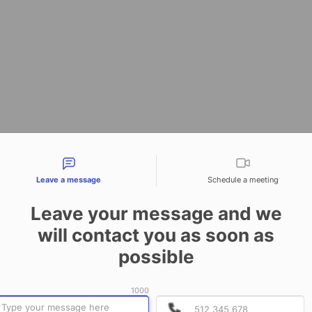
tact types
Leave a message
Schedule a meeting
Leave your message and we
will contact you as soon as
possible
1000
P
P