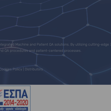
tegrated Machine and Patient QA solutions. By utilizing cutting-edge 
-end QA procedures and patient-centered processes.
Cookies Policy
|
Distributors