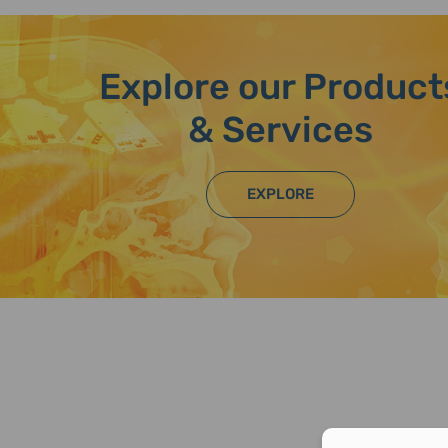
Explore our Product
& Services
EXPLORE