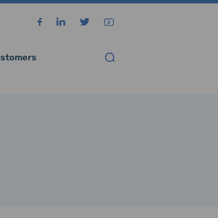
stomers