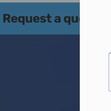
Con
Request a quote