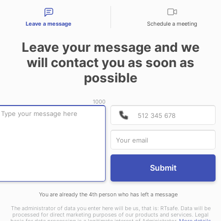
tact types
Leave a message
Schedule a meeting
CONTACT US
Leave your message and we
will contact you as soon as
possible
1000
P
P
Submit
You are already the 4th person who has left a message
The administrator of data you enter here will be us, that is: RTsafe. Data will be
processed for direct marketing purposes of our products and services. Legal
basis for data processing is a legitimate interest of Administrator.
More details