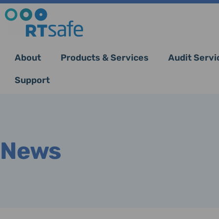
About
Products & Services
Audit Servi
Support
News