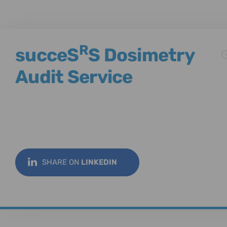
R
succeS
S Dosimetry
Audit Service
SHARE ON
LINKEDIN