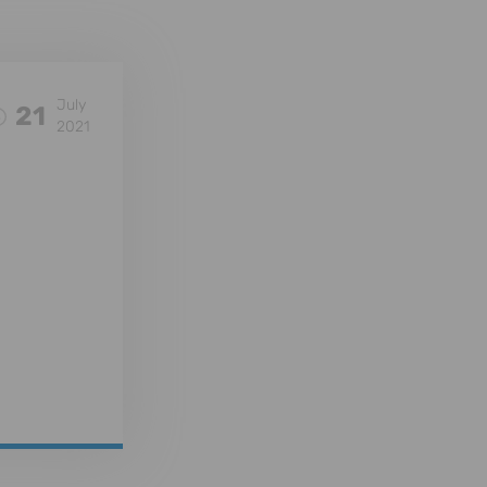
July
21
2021