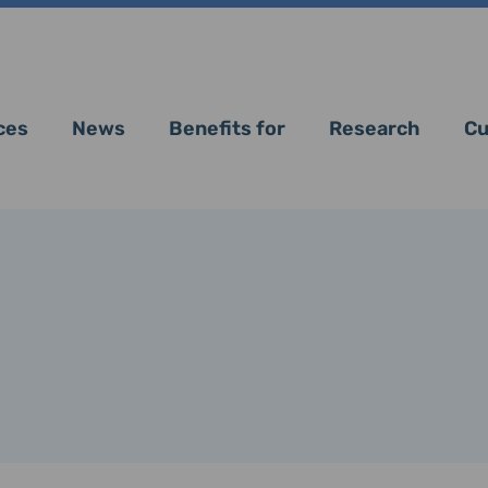
ces
News
Benefits for
Research
Cu