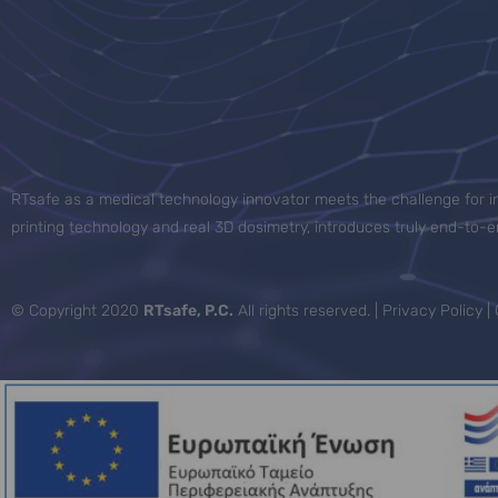
RTsafe as a medical technology innovator meets the challenge for in
printing technology and real 3D dosimetry, introduces truly end-to
© Copyright 2020
RTsafe, P.C.
All rights reserved. |
Privacy Policy
|