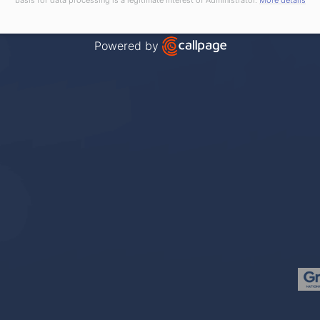
Powered by
Open link in new window