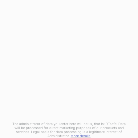
RTsafe as a medical technology innovator meets the
challenge for integrated Machine and Patient QA solutions. By
utilizing cutting-edge 3D printing technology and real 3D
dosimetry, introduces truly end-to-end QA procedures and
patient-centered processes.
© Copyright 2020
RTsafe, P.C.
All rights reserved. |
Privacy
Policy
|
Cookies Policy
|
Distributors
The administrator of data you enter here will be us, that is: RTsafe. Data
will be processed for direct marketing purposes of our products and
services. Legal basis for data processing is a legitimate interest of
Administrator.
More details