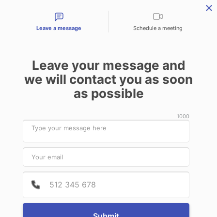
Contact types
Leave a message
Schedule a meeting
Leave your message and
Products & Services
Audit Services
Benefits for
we will contact you as soon
as possible
News
1000
October
20
2022
Provide
Phone 
BIOMEDIC (CHINA) MEDICAL GROUP
Submit