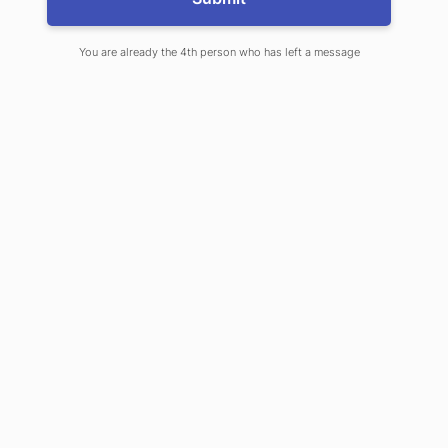
SHARE ON
LINKEDIN
You are already the 4th person who has left a message
Explore our Products
& Services
EXPLORE