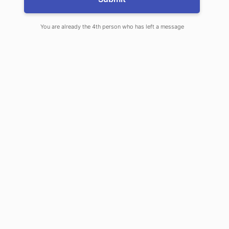
and magnetic resonance imaging
You are already the 4th person who has left a message
SHARE ON
LINKEDIN
Explore our Products
& Services
EXPLORE