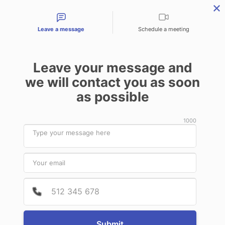
Contact types
Leave a message
Schedule a meeting
Leave your message and
we will contact you as soon
Products & Services
Audit Services
Benefits for
as possible
News
1000
September
24
2020
Provide
Phone 
Narrow stereotactic beam profile
measurements using N-
vinylpyrrolidone based polymer gels
Submit