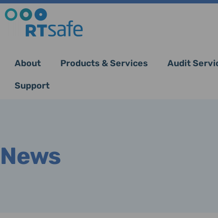
About
Products & Services
Audit Servi
Support
News