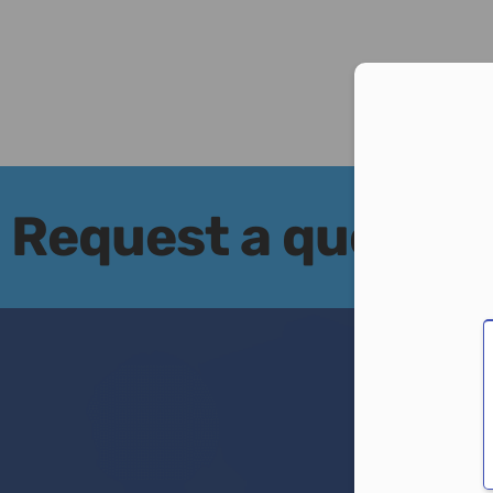
Con
Request a quote