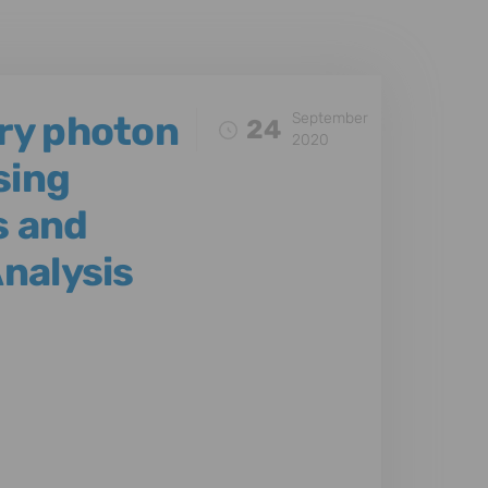
ery photon
September
24
2020
sing
s and
Analysis