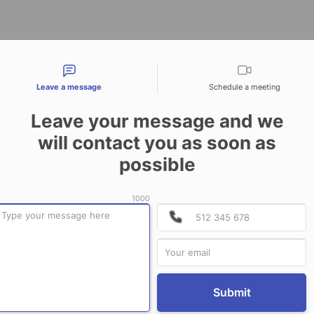
tact types
Leave a message
Schedule a meeting
Leave your message and we
will contact you as soon as
CONTACT US
possible
1000
P
P
Submit