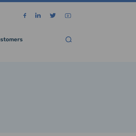
stomers