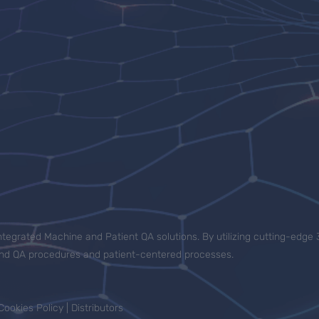
tegrated Machine and Patient QA solutions. By utilizing cutting-edge 
-end QA procedures and patient-centered processes.
Cookies Policy
|
Distributors