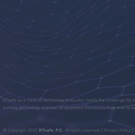
RTsafe as a medical technology innovator meets the challenge for in
printing technology and real 3D dosimetry, introduces truly end-to
© Copyright 2020
RTsafe, P.C.
All rights reserved. |
Privacy Policy
|