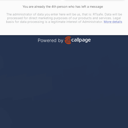
You are already the 4th person who has left a message
The administrator of data you enter here will be us, that is: RTsafe. Data will be
processed for direct marketing purposes of our products and services. Legal
basis for data processing is a legitimate interest of Administrator.
More details
Powered by
Open link in new window