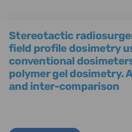
Stereotactic radiosurg
field profile dosimetry u
conventional dosimeter
polymer gel dosimetry. 
and inter-comparison