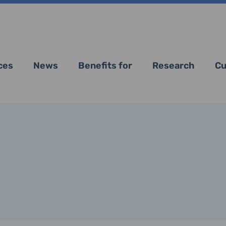
ces
News
Benefits for
Research
Cu