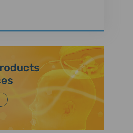
Products
ces