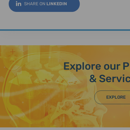
SHARE ON
LINKEDIN
Explore our 
& Servi
EXPLORE