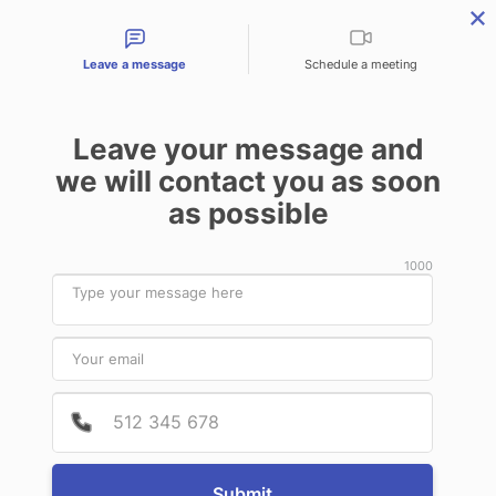
Contact types
Leave a message
Schedule a meeting
Leave your message and
we will contact you as soon
Products & Services
Audit Services
Benefits for
as possible
News
1000
June
29
2020
Provide
Phone 
RTsafe and RT-IDea EU sign a
distribution agreement for the
Netherlands and Denmark
Submit